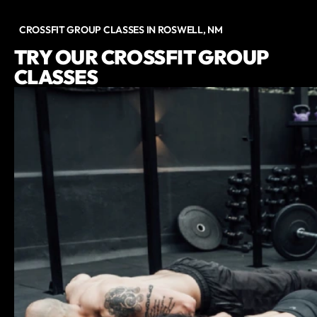
CROSSFIT GROUP CLASSES IN ROSWELL, NM
TRY OUR CROSSFIT GROUP
CLASSES